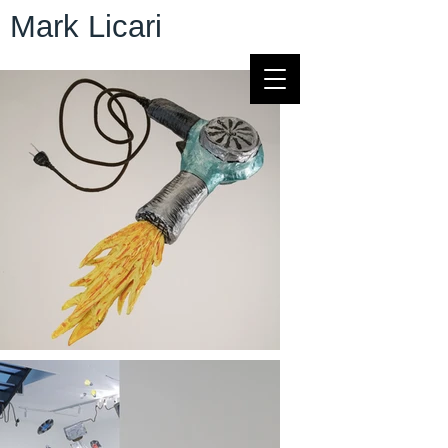
Mark Licari