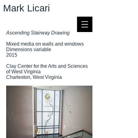
Mark Licari
Ascending Stairway Drawing
Mixed media on walls and windows
Dimensions variable
2015
Clay Center for the Arts and Sciences
of West Virginia
Charleston, West Virginia