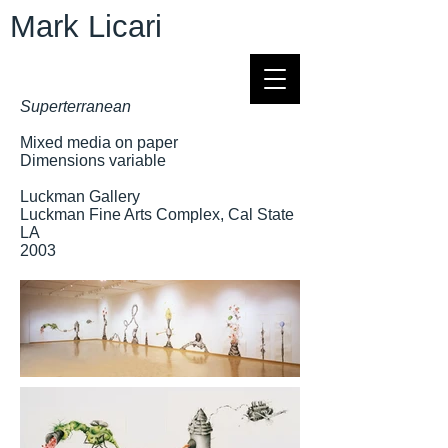
Mark Licari
Superterranean
Mixed media on paper
Dimensions variable
Luckman Gallery
Luckman Fine Arts Complex, Cal State
LA
2003