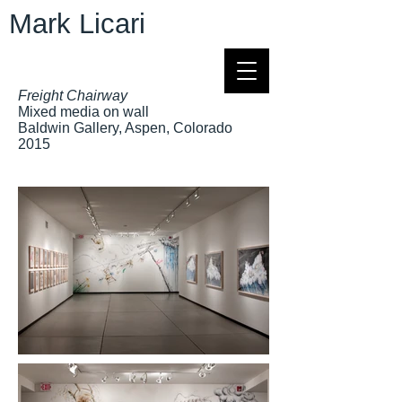
Mark Licari
Freight Chairway
Mixed media on wall
Baldwin Gallery, Aspen, Colorado
2015