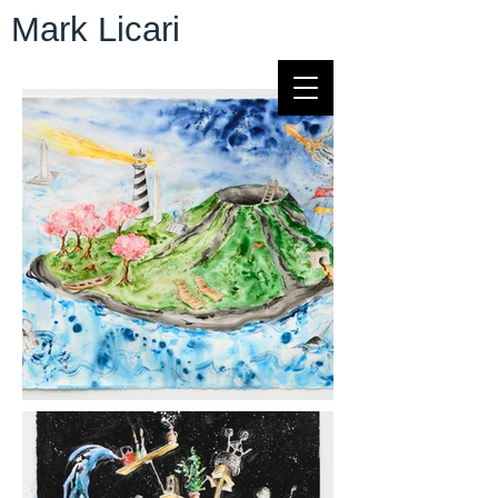
Mark Licari