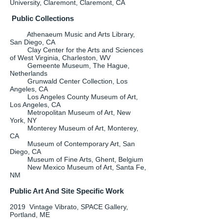
University, Claremont, Claremont, CA
Public Collections
Athenaeum Music and Arts Library,
San Diego, CA
Clay Center for the Arts and Sciences
of West Virginia, Charleston, WV
Gemeente Museum, The Hague,
Netherlands
Grunwald Center Collection, Los
Angeles, CA
Los Angeles County Museum of Art,
Los Angeles, CA
Metropolitan Museum of Art, New
York, NY
Monterey Museum of Art, Monterey,
CA
Museum of Contemporary Art, San
Diego, CA
Museum of Fine Arts, Ghent, Belgium
New Mexico Museum of Art, Santa Fe,
NM
Public Art And Site Specific Work
2019 Vintage Vibrato, SPACE Gallery,
Portland, ME