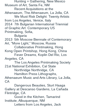
Hunting + Gathering, New Mexico
Museum of Art, Santa Fe, NM
Recent Acquisitions at the
Athenaeum, The Athenaeum, La Jolla, CA
We Must Risk Delight: Twenty Artists
from Los Angeles, Venice, Italy
2014 7th Bulgarian International Triennial
of Graphic Art: Contemporary US
Printmaking, Sofia,
Bulgaria
2013 5th Moscow Biennale of Contemorary
Art, "More Light," Moscow, Russia
Collaborative Printmaking, Hong
Kong Open Printshop, Hong Kong, China
Fever Dreams, Koplin Del Rio, Los
Angeles, CA
The Los Angeles Printmaking Society
21st National Exhibition, Cal State
Northridge Northridge, CA
Hamilton Press Lithographs,
Athenaeum Music and Arts Library, La Jolla,
CA
Dangerous Beauties, Sturt Haaga
Gallery at Descanso Gardens, La Cañada
Flintridge, CA
Good in the Kitchen, Tamarind
Institute, Albuquerque, NM
Letters from Los Angeles, Jack