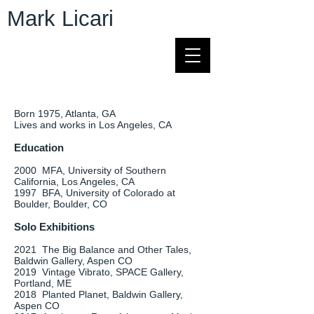
Mark Licari
Born 1975, Atlanta, GA
Lives and works in Los Angeles, CA
Education
2000 MFA, University of Southern
California, Los Angeles, CA
1997 BFA, University of Colorado at
Boulder, Boulder, CO
Solo Exhibitions
2021 The Big Balance and Other Tales,
Baldwin Gallery, Aspen CO
2019 Vintage Vibrato, SPACE Gallery,
Portland, ME
2018 Planted Planet, Baldwin Gallery,
Aspen CO