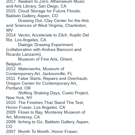
2017 Awaken to Zero, Athenaeum Music
and Arts Library, San Diego, CA
2015 Cloud Storage for Future Floods,
Baldwin Gallery, Aspen, CO
Drawing Out, Clay Center for the Arts
and Sciences of West Virginia, Charleston,
WV
2014 Vector, Accelerate to Zilch, Koplin Del
Rio, Los Angeles, CA
Dialogic Drawing Experiment
(collaboration with Andrea Bianconi and
Ricardo Lanzarini),
Museum of Fine Arts, Ghent,
Belgium
2012 Waterworks, Museum of
Contemporary Art, Jacksonville, FL
2011 False Starts, Repairs and Overhauls,
Oregon Center for Contemporary Art,
Portland, OR
Shifting Shaking Days, Cueto Project,
New York, NY
2010 The Finishes That Stand The Test,
Honor Fraser, Los Angeles, CA
2009 Flows to Bay, Monterey Museum of
Art, Monterey, CA
2008 Itching to Go, Baldwin Gallery, Aspen,
CO
2007 Month To Month, Honor Fraser,