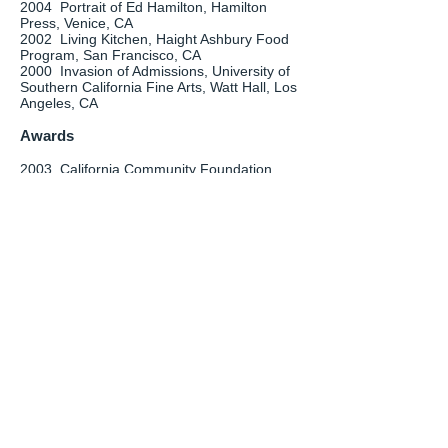
2004 Portrait of Ed Hamilton, Hamilton
Press, Venice, CA
2002 Living Kitchen, Haight Ashbury Food
Program, San Francisco, CA
2000 Invasion of Admissions, University of
Southern California Fine Arts, Watt Hall, Los
Angeles, CA
Awards
2003 California Community Foundation
Emerging Visual Arts Fellowship
1998-2000
University of Southern
California Graduate Fellowship
Bibliography
2013 Cory, Shawna. “Good in the Kitchen.”
Alibi, Volume 22, Issue 5, Jan 31-Feb 6,
p.14
2012 Savvas, Lili. "Biennale artworks come
to life." The Sunday Telegraph (Sydney),
June24, p.39
Patton, Charlie. "Vertical Challenge."
The Times-Union (Jacksonville), March 24,
p. D1, D-3
2011 Pulkka, Wesley, “The Future is Now in
Must-See Tamarind Exhibit.” Albuquerque