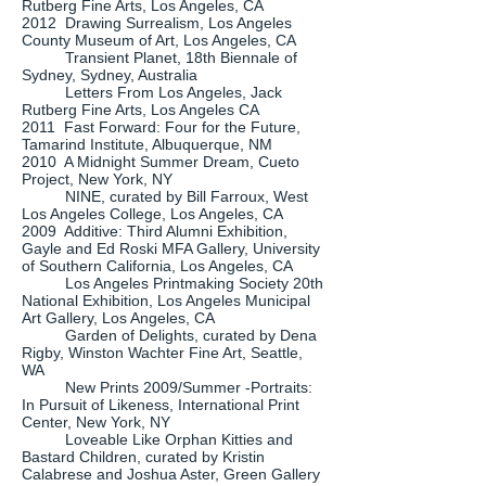
Rutberg Fine Arts, Los Angeles, CA
2012 Drawing Surrealism, Los Angeles
County Museum of Art, Los Angeles, CA
Transient Planet, 18th Biennale of
Sydney, Sydney, Australia
Letters From Los Angeles, Jack
Rutberg Fine Arts, Los Angeles CA
2011 Fast Forward: Four for the Future,
Tamarind Institute, Albuquerque, NM
2010 A Midnight Summer Dream, Cueto
Project, New York, NY
NINE, curated by Bill Farroux, West
Los Angeles College, Los Angeles, CA
2009 Additive: Third Alumni Exhibition,
Gayle and Ed Roski MFA Gallery, University
of Southern California, Los Angeles, CA
Los Angeles Printmaking Society 20th
National Exhibition, Los Angeles Municipal
Art Gallery, Los Angeles, CA
Garden of Delights, curated by Dena
Rigby, Winston Wachter Fine Art, Seattle,
WA
New Prints 2009/Summer -Portraits:
In Pursuit of Likeness, International Print
Center, New York, NY
Loveable Like Orphan Kitties and
Bastard Children, curated by Kristin
Calabrese and Joshua Aster, Green Gallery