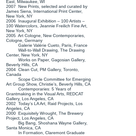
East, Milwaukee, WI
2007 New Prints, selected and curated by
James Siena, International Print Center,
New York, NY
2006 Inaugural Exhibition – 100 Artists –
100 Watercolors, Jeannie Freilich Fine Art,
New York, NY
2005 Art Cologne, New Contemporaries,
Cologne, Germany
Galerie Valérie Cueto, Paris, France
Wall-to-Wall Drawing, The Drawing
Center, New York, NY
Works on Paper, Gagosian Gallery,
Beverly Hills, CA
2004 Clean Cut, PM Gallery, Toronto,
Canada
Scope Circle Committee for Emerging
Art Group Show, Christie’s, Beverly Hills, CA
Contemporaries: 5 Years of
Grantmaking in the Visual Arts, REDCAT
Gallery, Los Angeles, CA
2002 Today’s LA Art, Raid Projects, Los
Angeles, CA
2000 Exquisitely Wrought, The Brewery
Project, Los Angeles, CA
Big Bang, Shoshana Wayne Gallery,
Santa Monica, CA
In Formation, Claremont Graduate