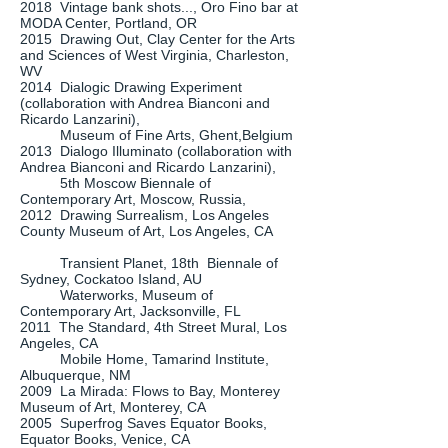
2018 Vintage bank shots..., Oro Fino bar at
MODA Center, Portland, OR
2015 Drawing Out, Clay Center for the Arts
and Sciences of West Virginia, Charleston,
WV
2014 Dialogic Drawing Experiment
(collaboration with Andrea Bianconi and
Ricardo Lanzarini),
Museum of Fine Arts, Ghent,Belgium
2013 Dialogo Illuminato (collaboration with
Andrea Bianconi and Ricardo Lanzarini),
5th Moscow Biennale of
Contemporary Art, Moscow, Russia,
2012 Drawing Surrealism, Los Angeles
County Museum of Art, Los Angeles, CA
Transient Planet, 18th Biennale of
Sydney, Cockatoo Island, AU
Waterworks, Museum of
Contemporary Art, Jacksonville, FL
2011 The Standard, 4th Street Mural, Los
Angeles, CA
Mobile Home, Tamarind Institute,
Albuquerque, NM
2009 La Mirada: Flows to Bay, Monterey
Museum of Art, Monterey, CA
2005 Superfrog Saves Equator Books,
Equator Books, Venice, CA