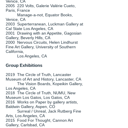
Venice, CA
2005 220 Volts, Galerie Valérie Cueto,
Paris, France
Manage-a-not, Equator Books,
Venice, CA
2003 Superterranean, Luckman Gallery at
Cal State Los Angeles, CA
2001 Drawing with an Appetite, Gagosian
Gallery, Beverly Hills, CA
2000 Nervous Circuits, Helen Lindhurst
Fine Art Gallery, University of Southern
California,
Los Angeles, CA
Group Exhibitions
2019 The Circle of Truth, Lancaster
Museum of Art and History, Lancaster, CA
The Vision Boards, Kopeikin Gallery,
Los Angeles, CA
2018 The Circle of Truth, NUMU, New
Museum Los Gatos, Los Gatos, CA
2016 Works on Paper by gallery artists,
Baldwin Gallery, Aspen, CO
Surreal / Unreal, Jack Rutberg Fine
Arts, Los Angeles, CA
2015 Food For Thought, Cannon Art
Gallery, Carlsbad, CA