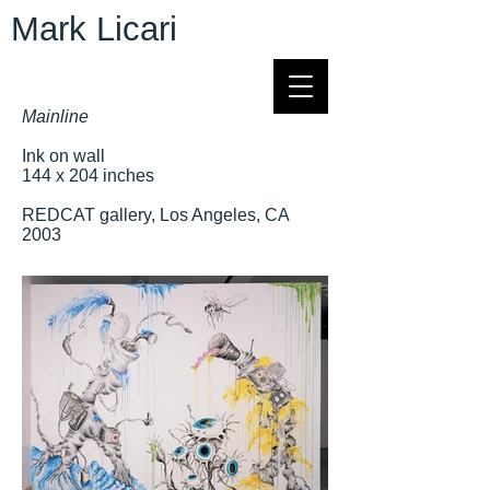
Mark Licari
Mainline
Ink on wall
144 x 204 inches
REDCAT gallery, Los Angeles, CA
2003