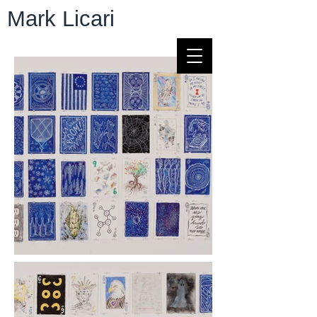
Mark Licari