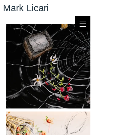
Mark Licari