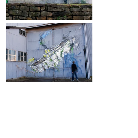
Transient Planet
18th Biennale of Sydney
Sydney, Australia, 2012
Transient Planet:
Vineland
and
Boat
,
were installed in two different location
on Cockatoo Island in Sydney Harbor