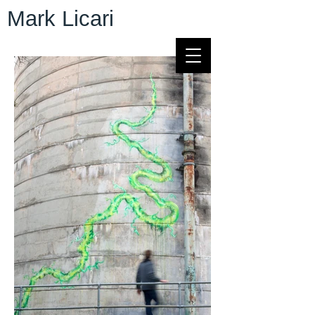
Mark Licari