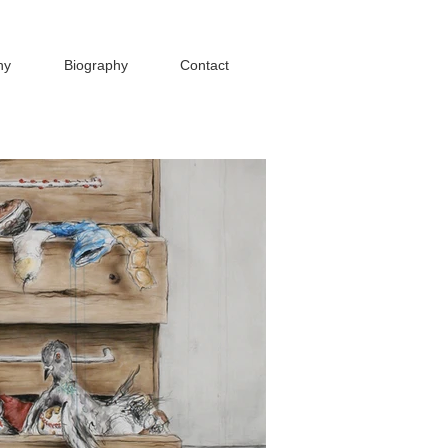
hy
Biography
Contact