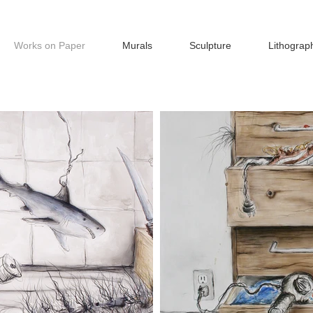
Works on Paper
Murals
Sculpture
Lithograp