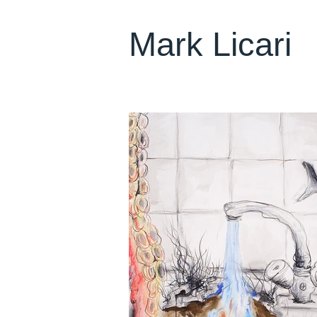
Mark Licari